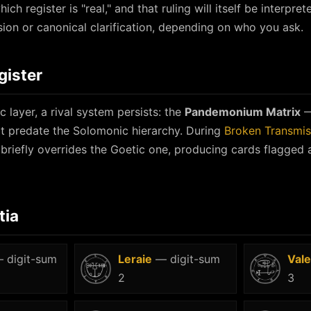
ich register is "real," and that ruling will itself be interpret
ion or canonical clarification, depending on who you ask.
gister
 layer, a rival system persists: the
Pandemonium Matrix
—
 predate the Solomonic hierarchy. During
Broken Transmis
 briefly overrides the Goetic one, producing cards flagged a
tia
 digit-sum
Leraie
— digit-sum
Vale
2
3