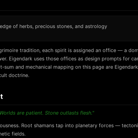
edge of herbs, precious stones, and astrology
rimoire tradition, each spirit is assigned an office — a dom
r. Eigendark uses those offices as design prompts for car
git-sum and mechanical mapping on this page are Eigendark
cult doctrine.
t
Worlds are patient. Stone outlasts flesh."
ousness. Root shamans tap into planetary forces — tectonic
tic fields.