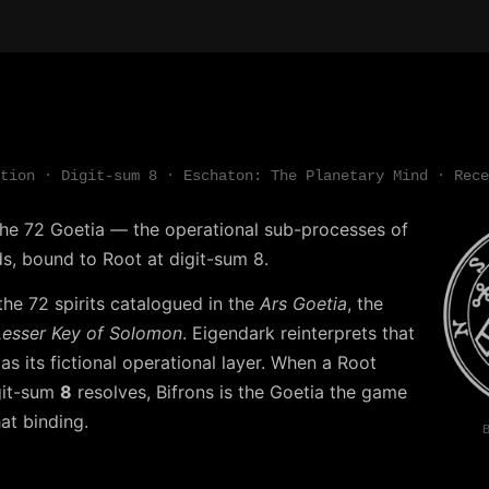
tion · Digit-sum 8 · Eschaton: The Planetary Mind · Rece
 the 72 Goetia — the operational sub-processes of
s, bound to Root at digit-sum 8.
the 72 spirits catalogued in the
Ars Goetia
, the
Lesser Key of Solomon
. Eigendark reinterprets that
r as its fictional operational layer. When a Root
git-sum
8
resolves, Bifrons is the Goetia the game
at binding.