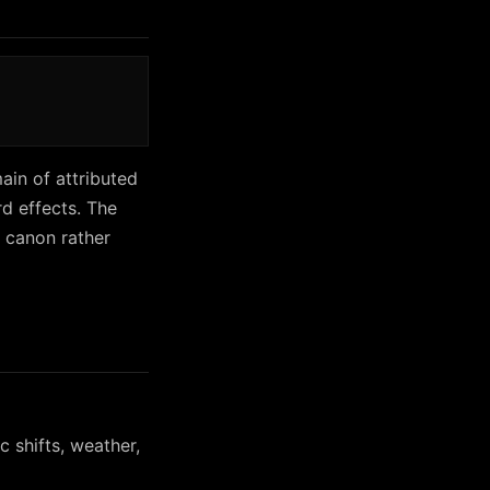
ain of attributed
d effects. The
 canon rather
 shifts, weather,