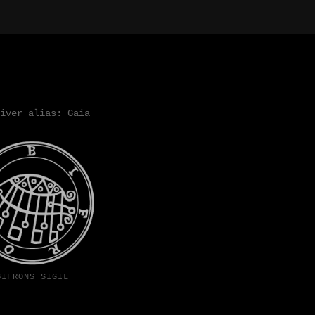
iver alias: Gaia
BIFRONS SIGIL