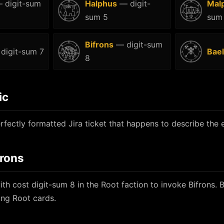
 digit-sum
Halphus
— digit-
Mal
sum 5
sum
Bifrons
— digit-sum
digit-sum 7
Bael
8
ic
rfectly formatted Jira ticket that happens to describe the e
frons
th cost digit-sum 8 in the Root faction to invoke Bifrons. 
ing Root cards.