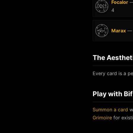
Focalor
—
4
Marax
— 
The Aesthet
Every card is a pe
Play with Bi
Summon a card
wi
Grimoire
for exist