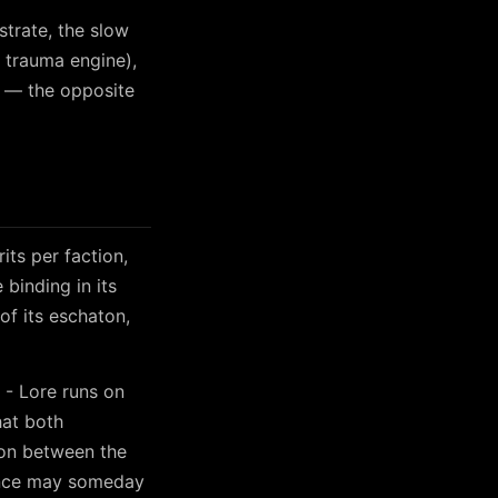
strate, the slow
n trauma engine),
d — the opposite
its per faction,
binding in its
of its eschaton,
 - Lore runs on
hat both
sion between the
gence may someday