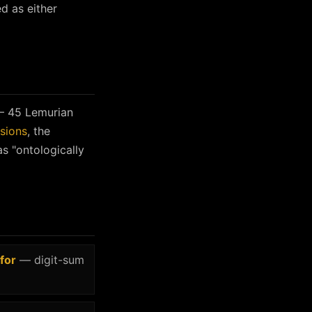
ed as either
 45 Lemurian
sions
, the
s "ontologically
for
— digit-sum