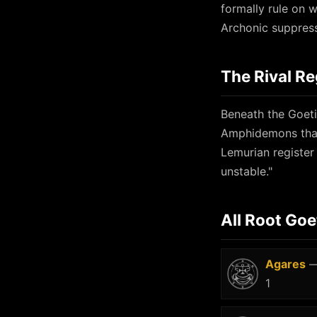
formally rule on wh
Archonic suppress
The Rival Re
Beneath the Goetic
Amphidemons that
Lemurian register
unstable."
All Root Goe
Agares
—
1