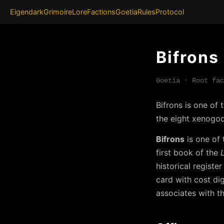
Eigendark
Grimoire
Lore
Factions
Goetia
Rules
Protocol
Bifrons
Goetia · Root fac
Bifrons is one of
the eight xenogod
Bifrons
is one of 
first book of the
historical registe
card with cost di
associates with th