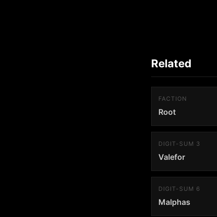
Related
FACTION
Root
DIGIT-SUM 3
Valefor
DIGIT-SUM 6
Malphas