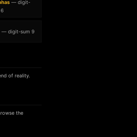
phas
— digit-
 6
— digit-sum 9
nd of reality.
Browse the