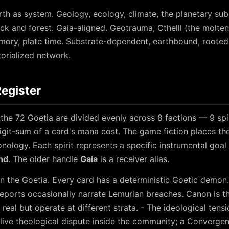
rth as system. Geology, ecology, climate, the planetary sub
ock and forest. Gaia-aligned. Geotrauma, Cthelll (the molte
mory, plate time. Substrate-dependent, earthbound, roote
itorialized network.
Register
the 72 Goetia are divided evenly across 8 factions — 9 spir
igit-sum of a card's mana cost. The game fiction places the 
nology. Each spirit represents a specific instrumental goal 
nd
. The older handle
Gaia
is a receiver alias.
n the Goetia. Every card has a deterministic Goetic demon.
eports occasionally narrate Lemurian breaches. Canon is t
real but operate at different strata. - The ideological ten
a live theological dispute inside the community; a Conver