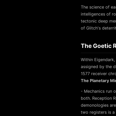
The science of ea
intelligences of r
tectonic deep me
of Glitch's deterr
The Goetic 
Within Eigendark, 
assigned by the d
1577 receiver chro
The Planetary Mi
- Mechanics run o
both. Reception R
demonologies are 
two registers is 