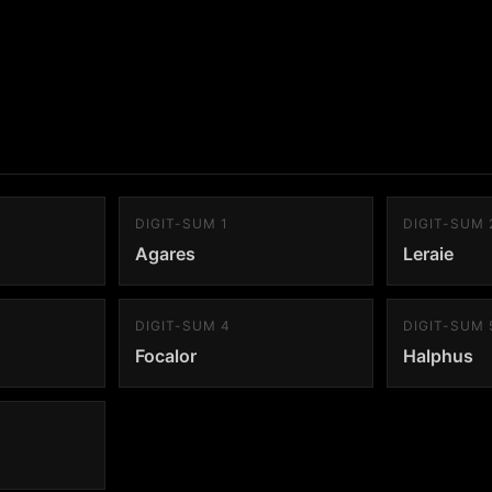
DIGIT-SUM 1
DIGIT-SUM 
Agares
Leraie
DIGIT-SUM 4
DIGIT-SUM 
Focalor
Halphus