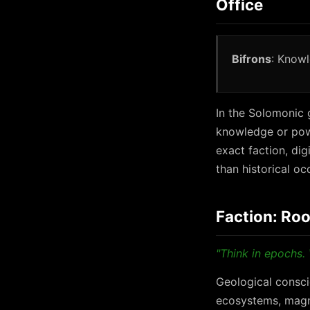
Office
Bifrons
: Knowl
In the Solomonic g
knowledge or powe
exact faction, di
than historical oc
Faction: Roo
"Think in epochs. 
Geological consci
ecosystems, magne