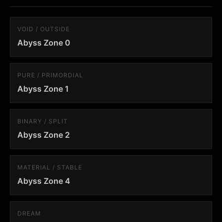
VOID / OUTSIDE
Abyss Zone 0
PURE / PRIMORDIAL
Abyss Zone 1
BINARY / SPLIT
Abyss Zone 2
MATERIAL / STABLE
Abyss Zone 4
DREAM