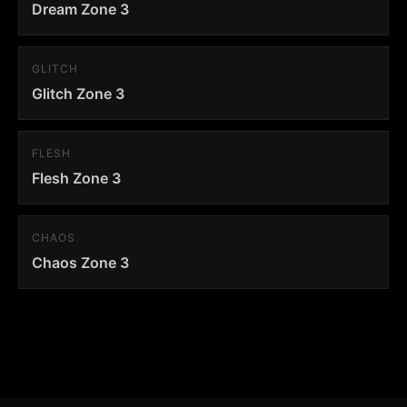
Dream Zone 3
GLITCH
Glitch Zone 3
FLESH
Flesh Zone 3
CHAOS
Chaos Zone 3