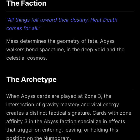
The Faction
"All things fall toward their destiny. Heat Death
comes for all."
Mass determines the geometry of fate. Abyss
walkers bend spacetime, in the deep void and the
celestial cosmos.
The Archetype
When Abyss cards are played at Zone 3, the
intersection of gravity mastery and viral energy
creates a distinct tactical signature. Cards with zone
affinity 3 in the Abyss faction specialize in effects
that trigger on entering, leaving, or holding this
position on the Numogram.