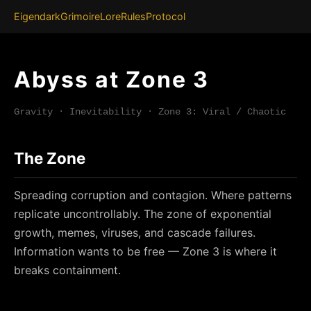
Eigendark
Grimoire
Lore
Rules
Protocol
Abyss at Zone 3
Gravity · Inevitability · Zone 3: Viral / Chaotic
The Zone
Spreading corruption and contagion. Where patterns
replicate uncontrollably. The zone of exponential
growth, memes, viruses, and cascade failures.
Information wants to be free — Zone 3 is where it
breaks containment.