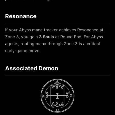
Resonance
If your Abyss mana tracker achieves Resonance at
Zone 3, you gain
3 Souls
at Round End. For Abyss
agents, routing mana through Zone 3 is a critical
early-game move.
Associated Demon