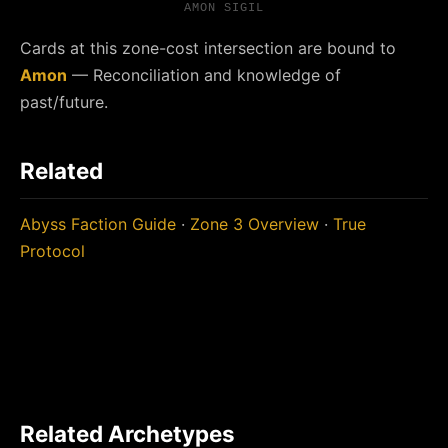
AMON SIGIL
Cards at this zone-cost intersection are bound to
Amon
— Reconciliation and knowledge of
past/future.
Related
Abyss Faction Guide
·
Zone 3 Overview
·
True
Protocol
Related Archetypes