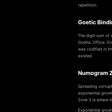
repetition.
Goetic Bind
The digit-sum of 
Goetia. Office: Gi
was codified in t
existed.
Numogram Zo
Spreading corrupt
exponential growt
Zone 3 is where i
Exponential growt