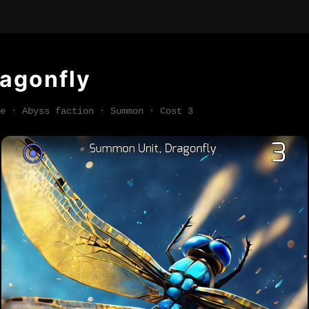
agonfly
e · Abyss faction · Summon · Cost 3