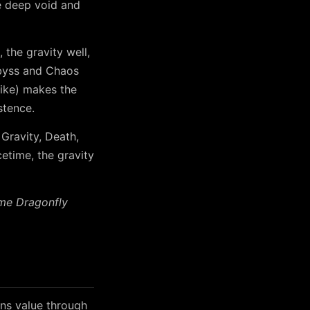
e deep void and
 the gravity well,
 Abyss and Chaos
ike) makes the
stence.
 Gravity, Death,
etime, the gravity
ime Dragonfly
ns value through