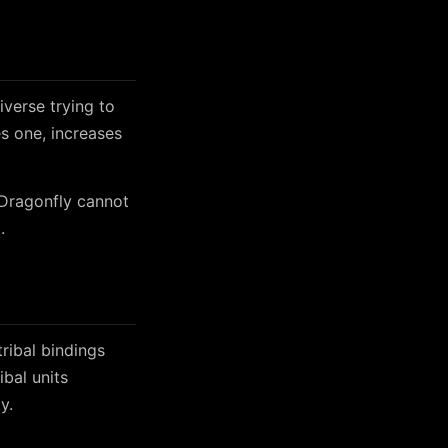
iverse trying to
es one, increases
 Dragonfly cannot
.
tribal bindings
bal units
y.