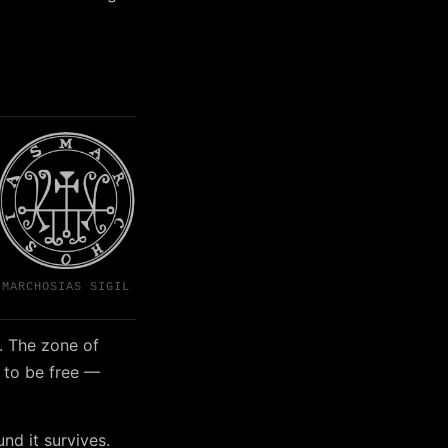
MARCHOSIAS SIGIL
. The zone of
 to be free —
nd it survives.