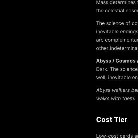
Mass determines t
the celestial cos
The science of co
inevitable ending
are complementary
other indeterminat
Abyss / Cosmos / 
Dark. The science
well, inevitable e
Abyss walkers ben
walks with them.
Cost Tier
Low-cost cards ar