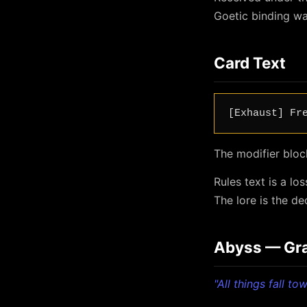
Goetic binding wa
Card Text
[Exhaust] Fr
The modifier bloc
Rules text is a l
The lore is the d
Abyss — Grav
"All things fall t