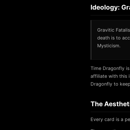
Ideology: Gr
Gravitic Fatal
death is to ac
Mysticism.
Time Dragonfly is
affiliate with thi
Dragonfly to keep 
The Aesthet
Every card is a pe