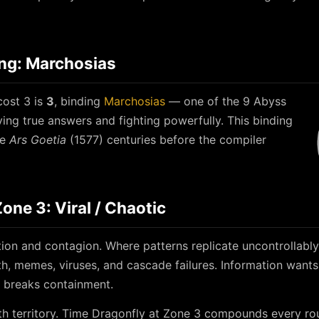
ing: Marchosias
cost 3 is
3
, binding
Marchosias
— one of the 9 Abyss
ving true answers and fighting powerfully. This binding
he
Ars Goetia
(1577) centuries before the compiler
ne 3: Viral / Chaotic
ion and contagion. Where patterns replicate uncontrollably
h, memes, viruses, and cascade failures. Information wants
t breaks containment.
h territory. Time Dragonfly at Zone 3 compounds every rou