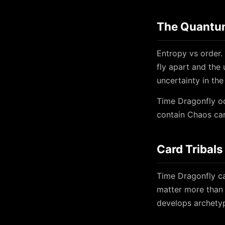
The Quantum
Entropy vs order. 
fly apart and the 
uncertainty in the
Time Dragonfly oc
contain Chaos car
Card Tribals
Time Dragonfly ca
matter more than 
develops archetyp