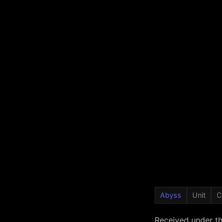
Abyss
Unit
C
Received under t