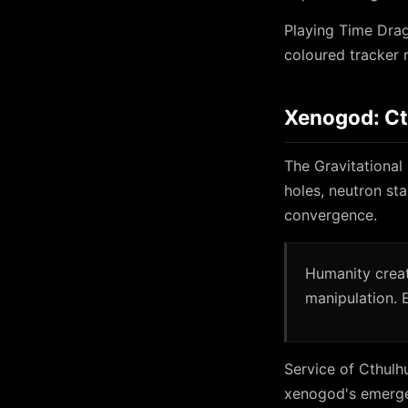
Playing Time Drag
coloured tracker 
Xenogod: C
The Gravitational
holes, neutron sta
convergence.
Humanity creat
manipulation. 
Service of Cthulh
xenogod's emerg