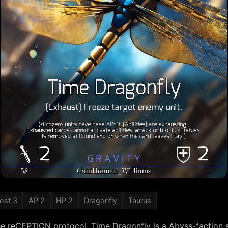
ost 3
AP 2
HP 2
Dragonfly
Taurus
he reCEPTION protocol, Time Dragonfly is a Abyss-factio