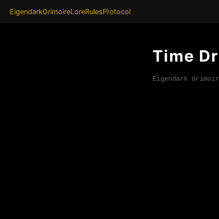
Eigendark
Grimoire
Lore
Rules
Protocol
Time Dr
Eigendark Grimoir