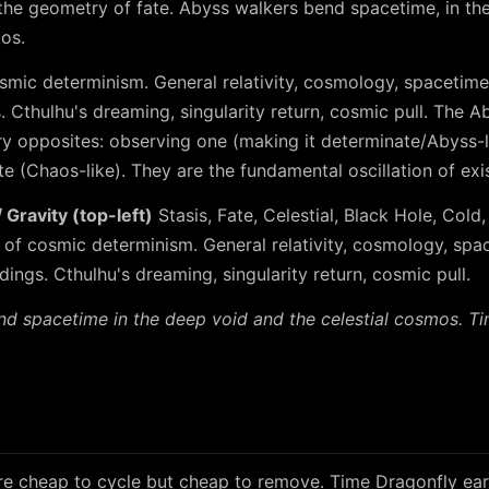
he geometry of fate. Abyss walkers bend spacetime, in th
mos.
smic determinism. General relativity, cosmology, spacetime,
s. Cthulhu's dreaming, singularity return, cosmic pull. The
 opposites: observing one (making it determinate/Abyss-l
e (Chaos-like). They are the fundamental oscillation of exi
Gravity (top-left)
Stasis, Fate, Celestial, Black Hole, Cold,
 of cosmic determinism. General relativity, cosmology, spac
ndings. Cthulhu's dreaming, singularity return, cosmic pull.
d spacetime in the deep void and the celestial cosmos. T
e cheap to cycle but cheap to remove. Time Dragonfly ear