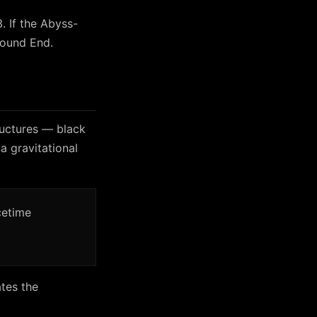
. If the Abyss-
ound End.
ructures — black
a gravitational
cetime
tes the