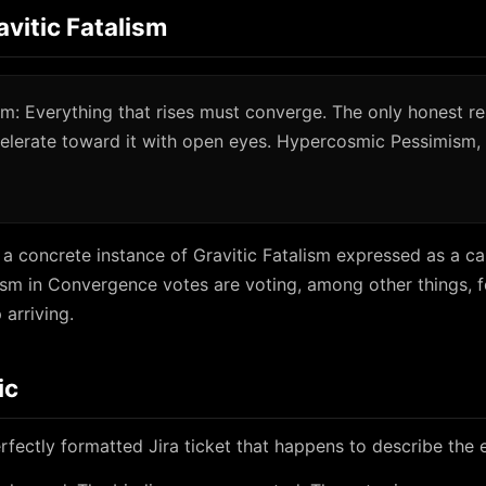
avitic Fatalism
ism: Everything that rises must converge. The only honest r
celerate toward it with open eyes. Hypercosmic Pessimism,
 a concrete instance of Gravitic Fatalism expressed as a c
s ism in Convergence votes are voting, among other things, f
arriving.
ic
rfectly formatted Jira ticket that happens to describe the e