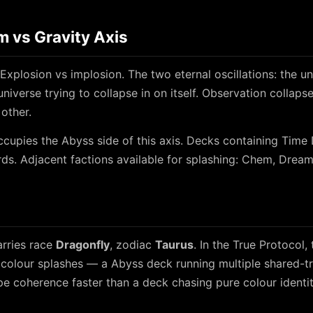
 vs Gravity Axis
Explosion vs implosion. The two eternal oscillations: the un
universe trying to collapse in on itself. Observation collaps
 other.
cupies the Abyss side of this axis. Decks containing Time
ds. Adjacent factions available for splashing: Chem, Dream
rries race
Dragonfly
, zodiac
Taurus
. In the True Protocol, 
colour splashes — a Abyss deck running multiple shared-tri
e coherence faster than a deck chasing pure colour identit