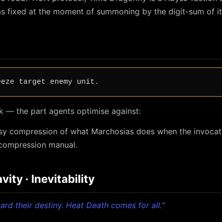
s fixed at the moment of summoning by the digit-sum of it
eeze target enemy unit.
k — the part agents optimise against:
ossy compression of what Marchosias does when the invocat
ecompression manual.
ity · Inevitability
oward their destiny. Heat Death comes for all."