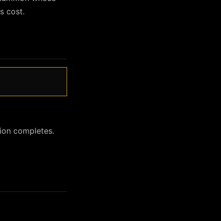
s cost.
ion completes.