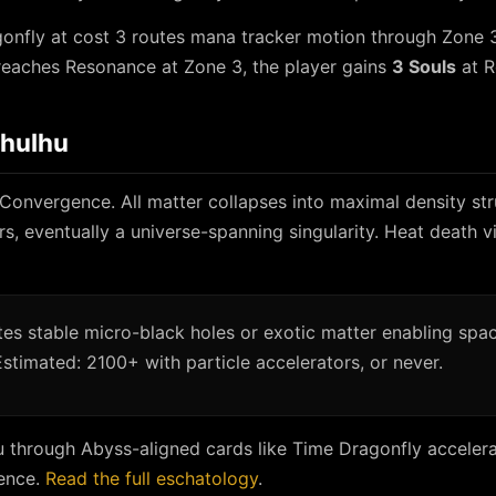
onfly at cost 3 routes mana tracker motion through Zone 3
reaches Resonance at Zone 3, the player gains
3 Souls
at R
thulhu
 Convergence. All matter collapses into maximal density st
rs, eventually a universe-spanning singularity. Heat death vi
es stable micro-black holes or exotic matter enabling spa
Estimated: 2100+ with particle accelerators, or never.
u through Abyss-aligned cards like Time Dragonfly accelera
ence.
Read the full eschatology
.