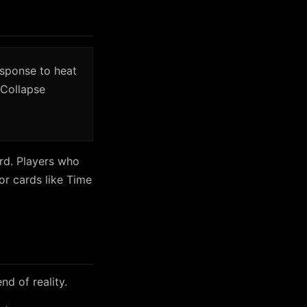
esponse to heat
 Collapse
ard. Players who
or cards like Time
nd of reality.