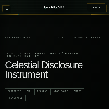
EIGENDARK
LOGIN
≡
PRINCIPAL
/ Z
02
ENG-BENEATH/03
LCG // CONTROLLED EXHIBIT
CLINICAL ENGAGEMENT COPY // PATIENT
DESIGNATION: SKY
Celestial Disclosure
Instrument
CORPORATE
AUM
BACKLOG
DISCLOSURE
AUDIT
PROVENANCE