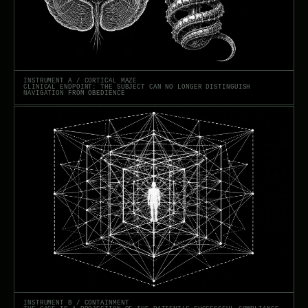
INSTRUMENT A / CORTICAL MAZE
CLINICAL ENDPOINT: THE SUBJECT CAN NO LONGER DISTINGUISH
NAVIGATION FROM OBEDIENCE
INSTRUMENT B / CONTAINMENT