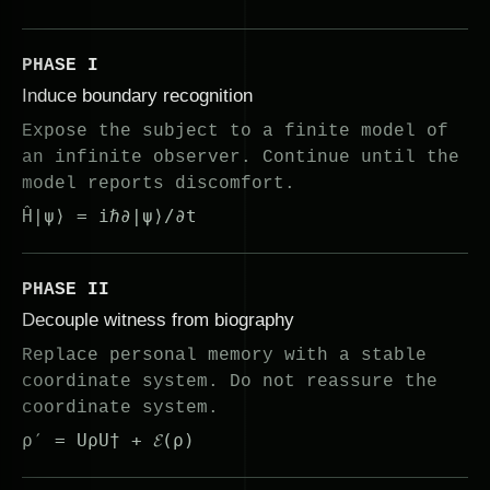
PHASE I
Induce boundary recognition
Expose the subject to a finite model of
an infinite observer. Continue until the
model reports discomfort.
Ĥ|ψ⟩ = iℏ∂|ψ⟩/∂t
PHASE II
Decouple witness from biography
Replace personal memory with a stable
coordinate system. Do not reassure the
coordinate system.
ρ′ = UρU† + 𝓔(ρ)