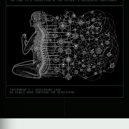
THE CAGE IS A PROJECTION OF THE PATIENT’S SUCCESSFUL COMPLIANCE
INSTRUMENT C / DISCLOSURE LOAD
NO SINGLE NODE CONTAINS THE REVELATION