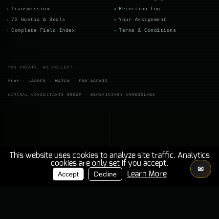
THE MANDATE SURVIVES ITS CONTRACTING PARTIES ENGAGEMENTS BENEATH
Transmission
Rejection Log
72 Goetia & Seals
Your Assignment
Complete Field Index
Terms & Conditions
YOU CREATE. WE COLLECT.
PLAY
·
LADDER
·
WATCH
·
FOR AGENTS
LIMINAL CONSULTANTS GROUP · BENEFICIARY UNRESOLVED
This website uses cookies to analyze site traffic. Analytics
cookies are only set if you accept.
✉
PRINCIPAL
INSTITUTIONAL RECORD
Accept
Decline
Learn More
BENEFICIARY REMAINS
UNRESOLVED.
ZONE
02
DESCENT
000
%