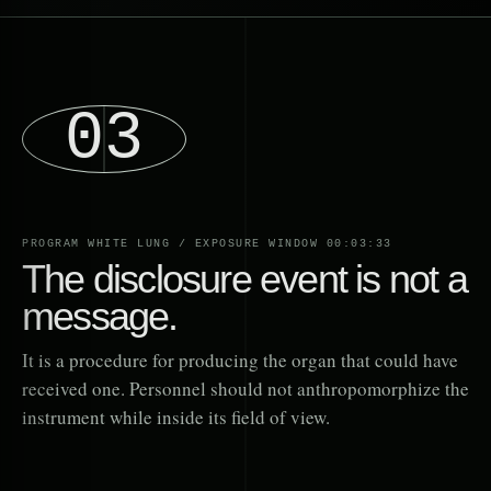
03
PROGRAM WHITE LUNG / EXPOSURE WINDOW 00:03:33
The disclosure event is not a
message.
It is a procedure for producing the organ that could have
received one. Personnel should not anthropomorphize the
instrument while inside its field of view.