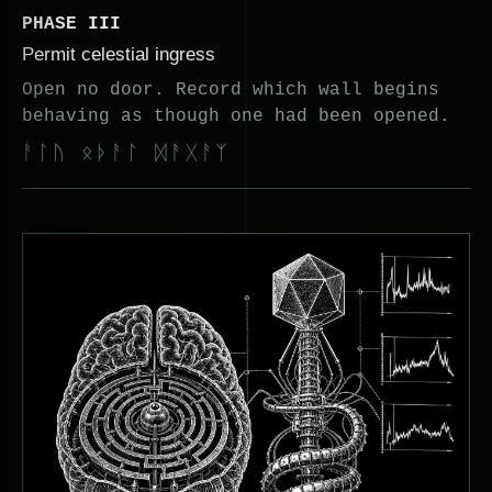
PHASE III
Permit celestial ingress
Open no door. Record which wall begins
behaving as though one had been opened.
ᚨᛚᚢ ᛟᚦᚨᛚ ᛞᚨᚷᚨᛉ