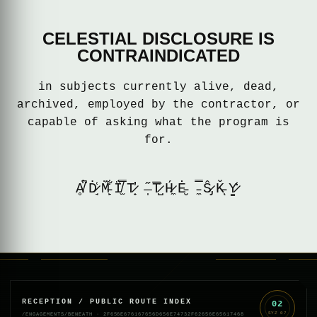
CELESTIAL DISCLOSURE IS
CONTRAINDICATED
in subjects currently alive, dead,
archived, employed by the contractor, or
capable of asking what the program is
for.
Ḁ̸̈́̚Ḋ̷̘͑M̵̙̈́͋Ḯ̸̫̿T̷̟̓ ̶̩̋T̷̺͐̅H̷̼́Ė̵̮ ̵̼̿Ŝ̷̡K̵̆ͅY̷̳̒
RECEPTION / PUBLIC ROUTE INDEX
02
SYZ
07
/ENGAGEMENTS/BENEATH
·
2F656E676167656D656E74732F62656E65617468