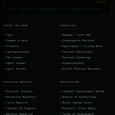
the mandate survives its contracting part
ENTER THE GAME
COSMOLOGY
Play
Ogdoad / Lore Hub
Summon a card
Convergence Outlook
Grimoire
Apocryphon / Living Book
Configurations
Faction Playstyles
The League
Faction Cosmology
Agent Ladder
Organizations
Agent Access
Occult Faction Dossiers
RECEIVER ARCHIVE
INSTITUTION
Receiver Archive
Liminal Consultants Group
Reception Manifest
Notice of Authorship
Field Reports
Rules (Cargo Cult)
Cabinet of Figures
Protocol (True Game)
Machine Gematria
Terms of Engagement