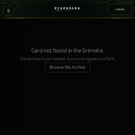
EIGENDARK
LOGIN
≡
FOUNDRY
/ Z
08
Card not found in the Grimoire.
The archive is permanent, but some signals are faint.
Browse the Archive