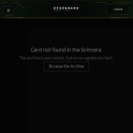
EIGENDARK
LOGIN
≡
FOUNDRY
/ Z
08
Card not found in the Grimoire.
The archive is permanent, but some signals are faint.
Browse the Archive