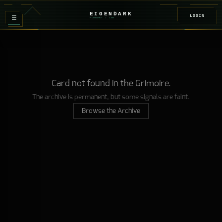
EIGENDARK
LOGIN
≡
FOUNDRY
/ Z
08
Card not found in the Grimoire.
The archive is permanent, but some signals are faint.
Browse the Archive