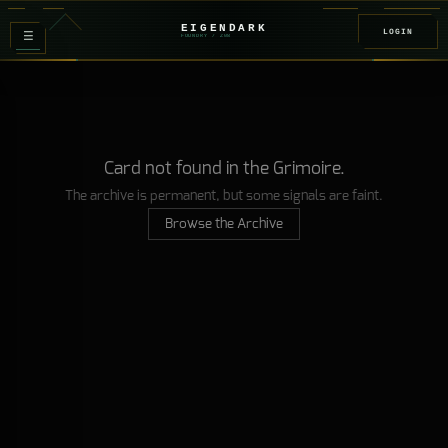
EIGENDARK
LOGIN
≡
FOUNDRY
/ Z
08
Card not found in the Grimoire.
The archive is permanent, but some signals are faint.
Browse the Archive