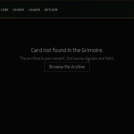
LORE
LEAGUE
LADDER
OUTLOOK
Card not found in the Grimoire.
The archive is permanent, but some signals are faint.
Browse the Archive