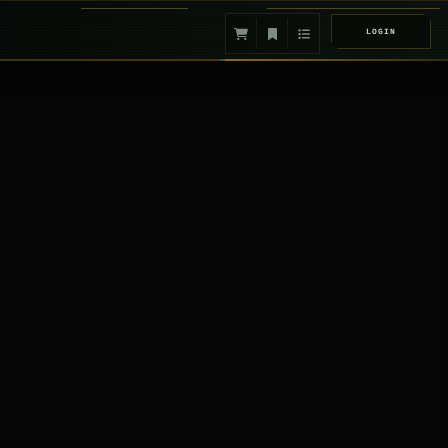
LOGIN