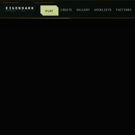
EIGENDARK
CREATE
GALLERY
DECKLISTS
FACTIONS
PLAY
FOUNDRY
/ Z
08