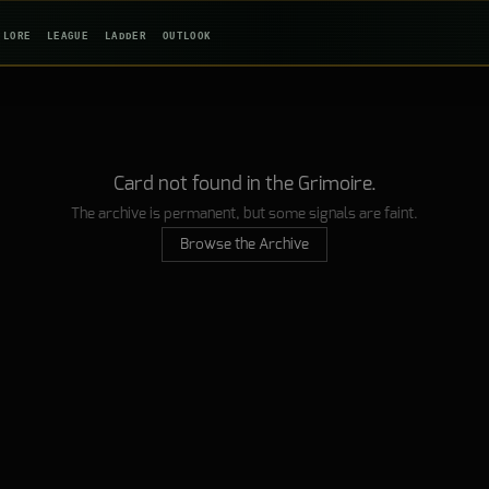
LORE
LEAGUE
LADDER
OUTLOOK
Card not found in the Grimoire.
The archive is permanent, but some signals are faint.
Browse the Archive