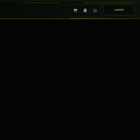
LOGIN