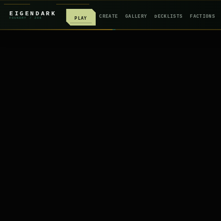
EIGENDARK
CREATE
GALLERY
DECKLISTS
FACTIONS
PLAY
FOUNDRY
/ Z
08