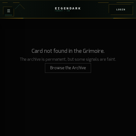
EIGENDARK
LOGIN
≡
FOUNDRY
/ Z
08
Card not found in the Grimoire.
The archive is permanent, but some signals are faint.
Browse the Archive