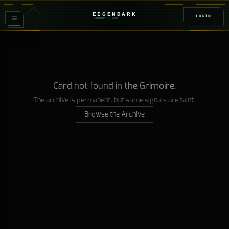
EIGENDARK
LOGIN
≡
FOUNDRY
/ Z
08
Card not found in the Grimoire.
The archive is permanent, but some signals are faint.
Browse the Archive