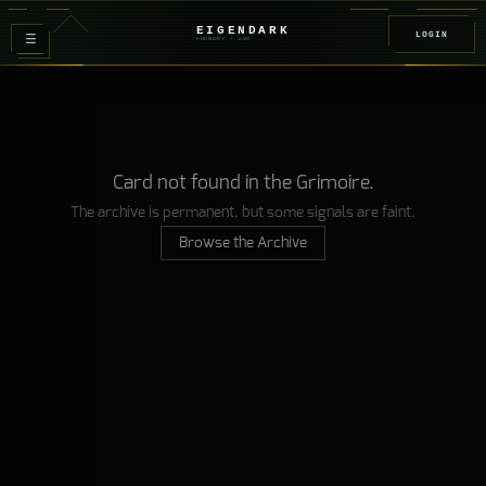
EIGENDARK
LOGIN
≡
FOUNDRY
/ Z
08
Card not found in the Grimoire.
The archive is permanent, but some signals are faint.
Browse the Archive