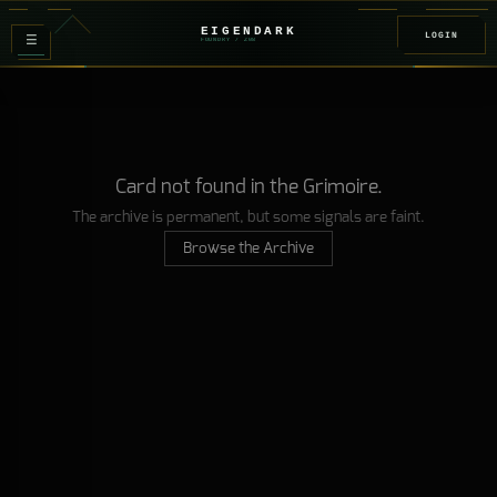
EIGENDARK
LOGIN
≡
FOUNDRY
/ Z
08
Card not found in the Grimoire.
The archive is permanent, but some signals are faint.
Browse the Archive