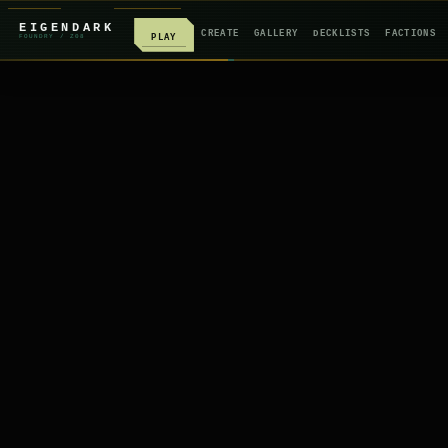
EIGENDARK
CREATE
GALLERY
DECKLISTS
FACTIONS
PLAY
FOUNDRY
/ Z
08