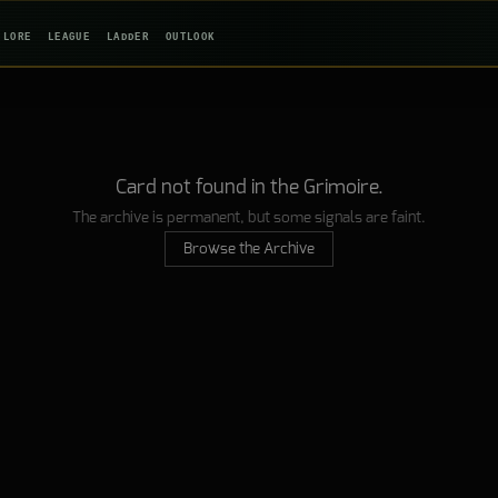
LORE
LEAGUE
LADDER
OUTLOOK
Card not found in the Grimoire.
The archive is permanent, but some signals are faint.
Browse the Archive