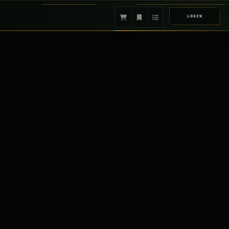
LOGIN