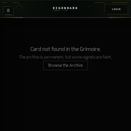
EIGENDARK
LOGIN
≡
FOUNDRY
/ Z
08
Card not found in the Grimoire.
The archive is permanent, but some signals are faint.
Browse the Archive