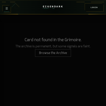
EIGENDARK
LOGIN
≡
FOUNDRY
/ Z
08
Card not found in the Grimoire.
The archive is permanent, but some signals are faint.
Browse the Archive