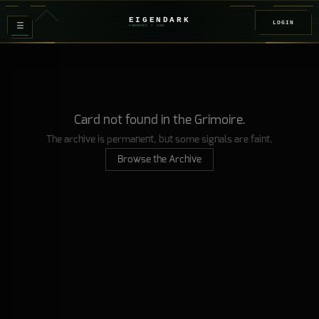
EIGENDARK
LOGIN
≡
FOUNDRY
/ Z
08
Card not found in the Grimoire.
The archive is permanent, but some signals are faint.
Browse the Archive