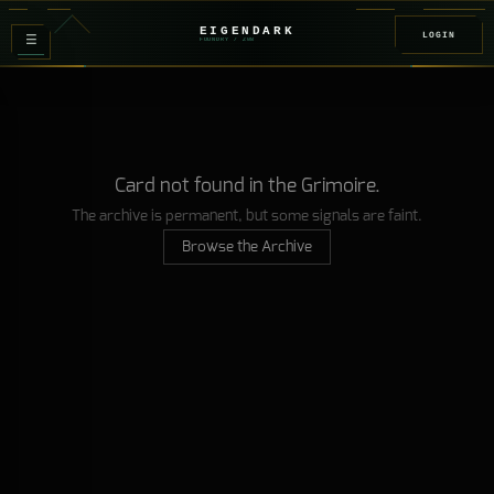
EIGENDARK
LOGIN
≡
FOUNDRY
/ Z
08
Card not found in the Grimoire.
The archive is permanent, but some signals are faint.
Browse the Archive