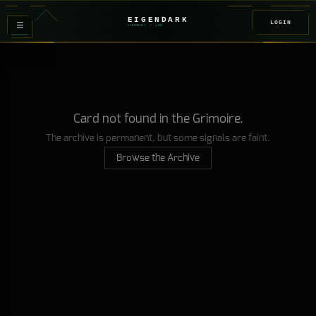
EIGENDARK
LOGIN
≡
FOUNDRY
/ Z
08
Card not found in the Grimoire.
The archive is permanent, but some signals are faint.
Browse the Archive