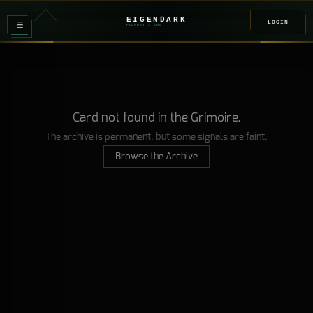
EIGENDARK
LOGIN
≡
FOUNDRY
/ Z
08
Card not found in the Grimoire.
The archive is permanent, but some signals are faint.
Browse the Archive