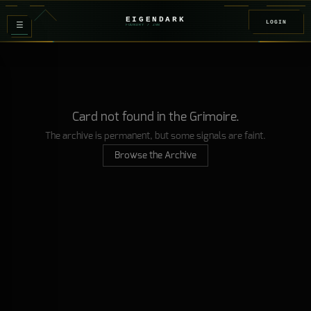
EIGENDARK
LOGIN
≡
FOUNDRY
/ Z
08
Card not found in the Grimoire.
The archive is permanent, but some signals are faint.
Browse the Archive