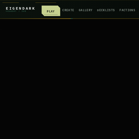
EIGENDARK
CREATE
GALLERY
DECKLISTS
FACTIONS
PLAY
FOUNDRY
/ Z
08