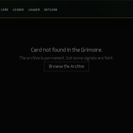
LORE
LEAGUE
LADDER
OUTLOOK
Card not found in the Grimoire.
The archive is permanent, but some signals are faint.
Browse the Archive