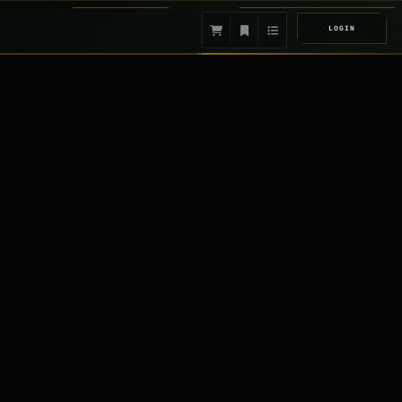
LOGIN