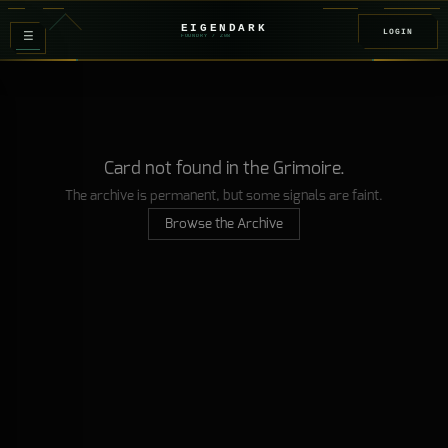
EIGENDARK
LOGIN
≡
FOUNDRY
/ Z
08
Card not found in the Grimoire.
The archive is permanent, but some signals are faint.
Browse the Archive