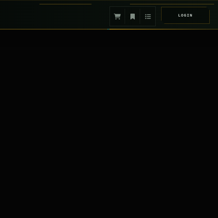
LOGIN