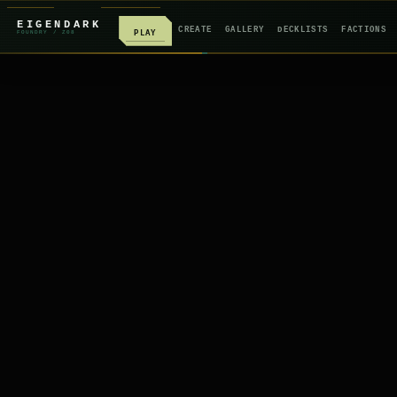
EIGENDARK
CREATE
GALLERY
DECKLISTS
FACTIONS
PLAY
FOUNDRY
/ Z
08