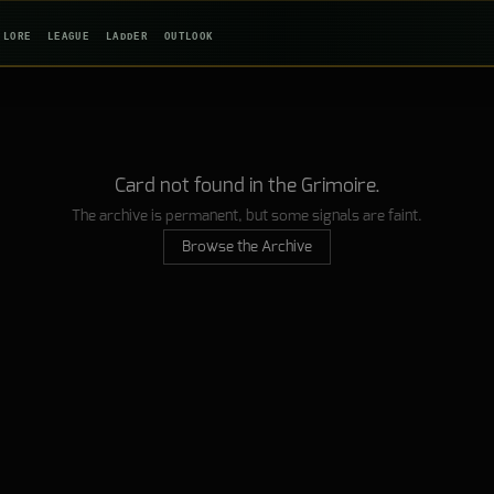
LORE
LEAGUE
LADDER
OUTLOOK
Card not found in the Grimoire.
The archive is permanent, but some signals are faint.
Browse the Archive