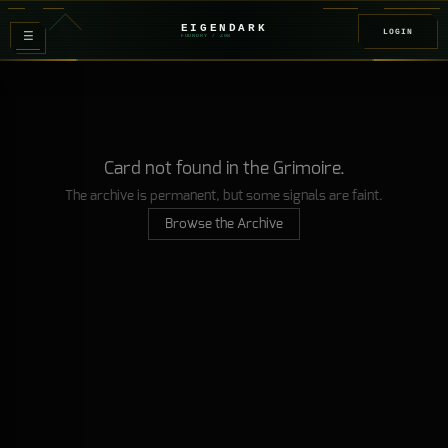
EIGENDARK
LOGIN
≡
FOUNDRY
/ Z
08
Card not found in the Grimoire.
The archive is permanent, but some signals are faint.
Browse the Archive