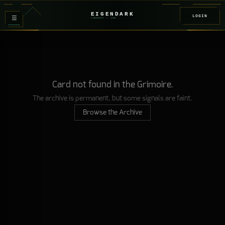
EIGENDARK
LOGIN
≡
FOUNDRY
/ Z
08
Card not found in the Grimoire.
The archive is permanent, but some signals are faint.
Browse the Archive