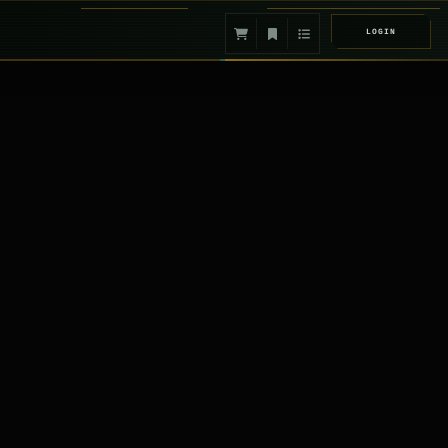
LOGIN