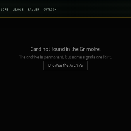
LORE
LEAGUE
LADDER
OUTLOOK
Card not found in the Grimoire.
The archive is permanent, but some signals are faint.
Browse the Archive