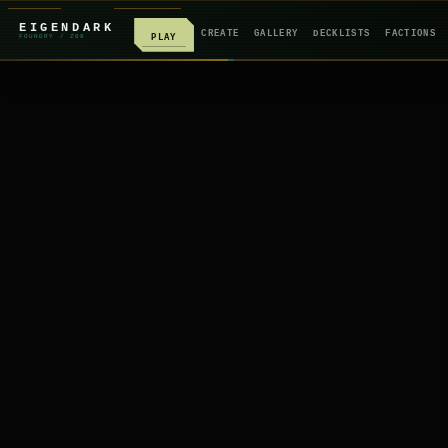
EIGENDARK
CREATE
GALLERY
DECKLISTS
FACTIONS
PLAY
FOUNDRY
/ Z
08