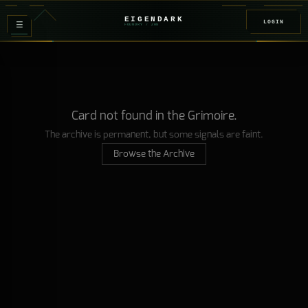
EIGENDARK
LOGIN
≡
FOUNDRY
/ Z
08
Card not found in the Grimoire.
The archive is permanent, but some signals are faint.
Browse the Archive