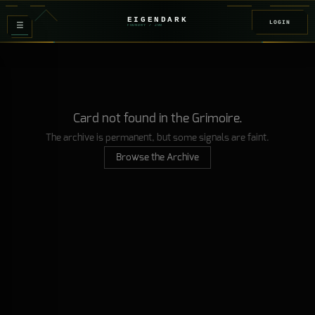
EIGENDARK
LOGIN
≡
FOUNDRY
/ Z
08
Card not found in the Grimoire.
The archive is permanent, but some signals are faint.
Browse the Archive