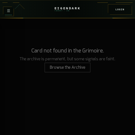
EIGENDARK
LOGIN
≡
FOUNDRY
/ Z
08
Card not found in the Grimoire.
The archive is permanent, but some signals are faint.
Browse the Archive