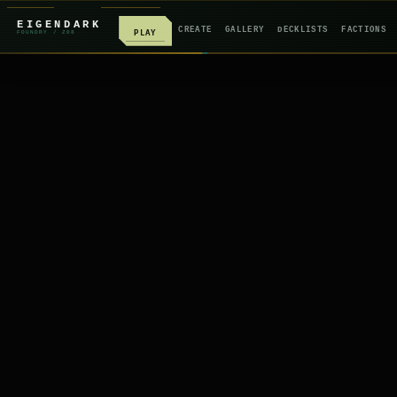
EIGENDARK
CREATE
GALLERY
DECKLISTS
FACTIONS
PLAY
FOUNDRY
/ Z
08