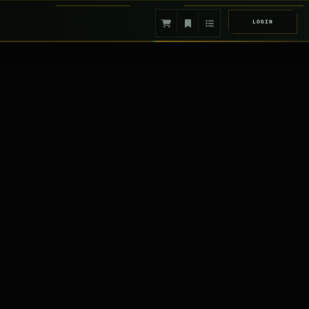
LOGIN