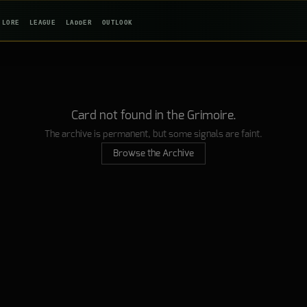
LORE
LEAGUE
LADDER
OUTLOOK
Card not found in the Grimoire.
The archive is permanent, but some signals are faint.
Browse the Archive