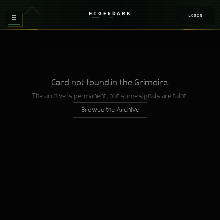
EIGENDARK
LOGIN
≡
FOUNDRY
/ Z
08
Card not found in the Grimoire.
The archive is permanent, but some signals are faint.
Browse the Archive