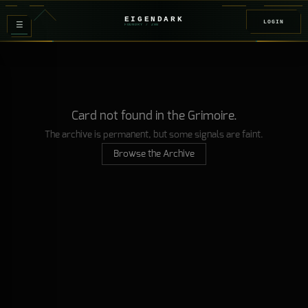
EIGENDARK
LOGIN
≡
FOUNDRY
/ Z
08
Card not found in the Grimoire.
The archive is permanent, but some signals are faint.
Browse the Archive