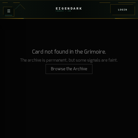
EIGENDARK
LOGIN
≡
FOUNDRY
/ Z
08
Card not found in the Grimoire.
The archive is permanent, but some signals are faint.
Browse the Archive