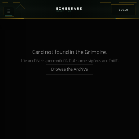
EIGENDARK
LOGIN
≡
FOUNDRY
/ Z
08
Card not found in the Grimoire.
The archive is permanent, but some signals are faint.
Browse the Archive