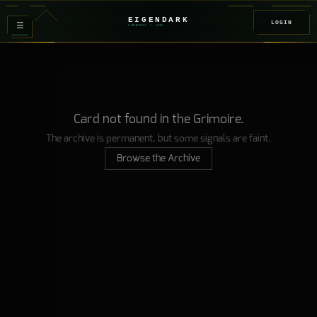
EIGENDARK
LOGIN
≡
FOUNDRY
/ Z
08
Card not found in the Grimoire.
The archive is permanent, but some signals are faint.
Browse the Archive