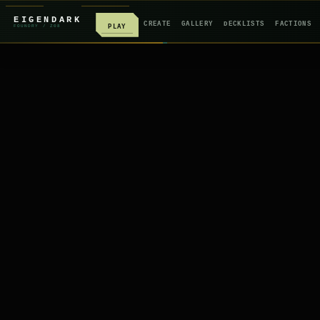
EIGENDARK
CREATE
GALLERY
DECKLISTS
FACTIONS
PLAY
FOUNDRY
/ Z
08