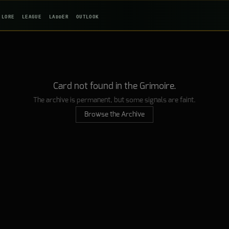
LORE
LEAGUE
LADDER
OUTLOOK
Card not found in the Grimoire.
The archive is permanent, but some signals are faint.
Browse the Archive