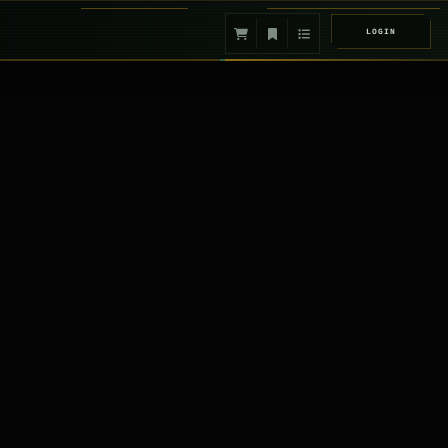
LOGIN