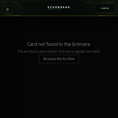
EIGENDARK
LOGIN
≡
FOUNDRY
/ Z
08
Card not found in the Grimoire.
The archive is permanent, but some signals are faint.
Browse the Archive