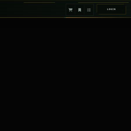
LOGIN