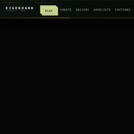
EIGENDARK
CREATE
GALLERY
DECKLISTS
FACTIONS
PLAY
FOUNDRY
/ Z
08