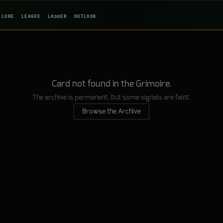
LORE
LEAGUE
LADDER
OUTLOOK
Card not found in the Grimoire.
The archive is permanent, but some signals are faint.
Browse the Archive