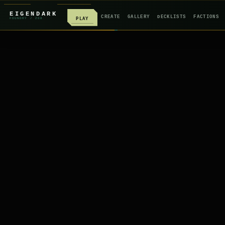
EIGENDARK
CREATE
GALLERY
DECKLISTS
FACTIONS
PLAY
FOUNDRY
/ Z
08