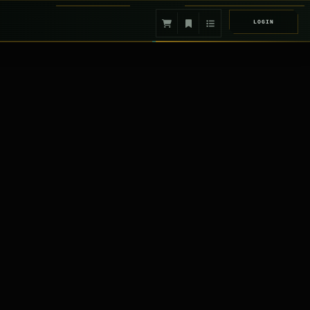
LOGIN