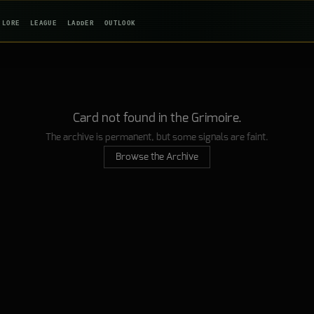
LORE
LEAGUE
LADDER
OUTLOOK
Card not found in the Grimoire.
The archive is permanent, but some signals are faint.
Browse the Archive