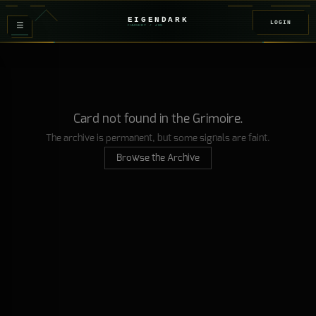
EIGENDARK
LOGIN
≡
FOUNDRY
/ Z
08
Card not found in the Grimoire.
The archive is permanent, but some signals are faint.
Browse the Archive