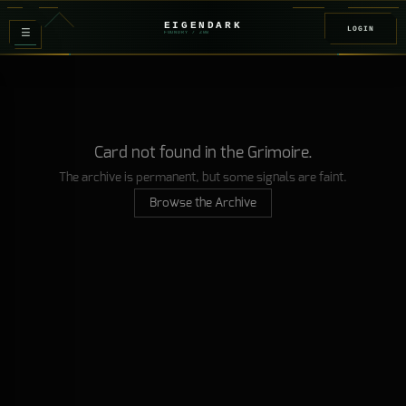
EIGENDARK
LOGIN
≡
FOUNDRY
/ Z
08
Card not found in the Grimoire.
The archive is permanent, but some signals are faint.
Browse the Archive