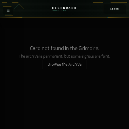
EIGENDARK
LOGIN
≡
FOUNDRY
/ Z
08
Card not found in the Grimoire.
The archive is permanent, but some signals are faint.
Browse the Archive