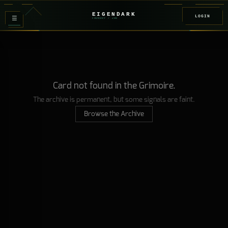
EIGENDARK
LOGIN
≡
FOUNDRY
/ Z
08
Card not found in the Grimoire.
The archive is permanent, but some signals are faint.
Browse the Archive