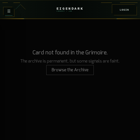
EIGENDARK
LOGIN
≡
FOUNDRY
/ Z
08
Card not found in the Grimoire.
The archive is permanent, but some signals are faint.
Browse the Archive