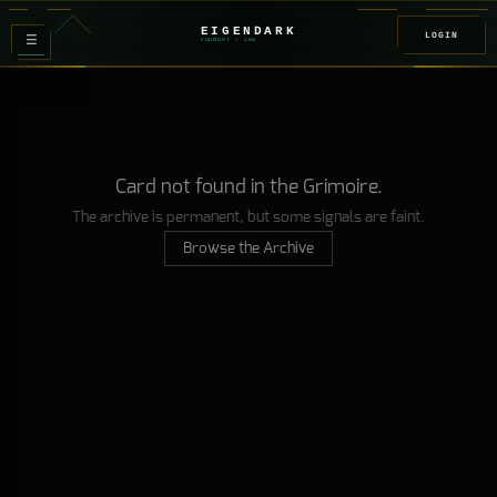
EIGENDARK
LOGIN
≡
FOUNDRY
/ Z
08
Card not found in the Grimoire.
The archive is permanent, but some signals are faint.
Browse the Archive