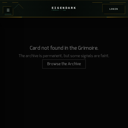
EIGENDARK
LOGIN
≡
FOUNDRY
/ Z
08
Card not found in the Grimoire.
The archive is permanent, but some signals are faint.
Browse the Archive