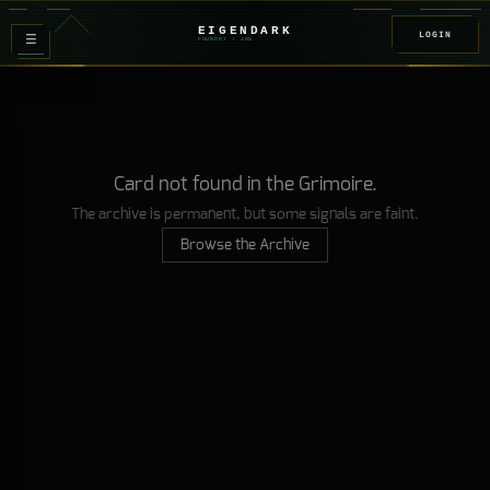
EIGENDARK
LOGIN
≡
FOUNDRY
/ Z
08
Card not found in the Grimoire.
The archive is permanent, but some signals are faint.
Browse the Archive