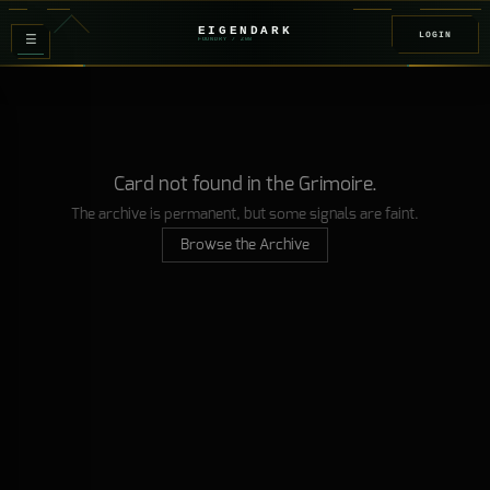
EIGENDARK
LOGIN
≡
FOUNDRY
/ Z
08
Card not found in the Grimoire.
The archive is permanent, but some signals are faint.
Browse the Archive